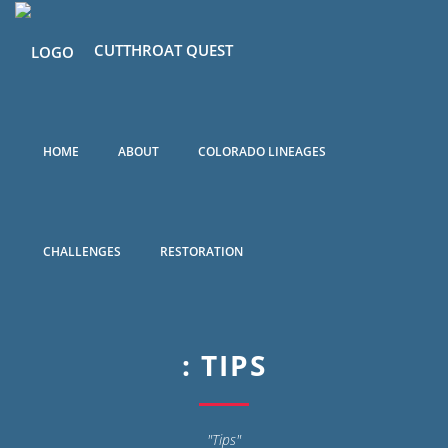
CUTTHROAT QUEST
HOME
ABOUT
COLORADO LINEAGES
CHALLENGES
RESTORATION
: TIPS
"Tips"