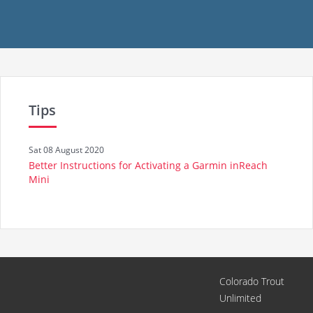
Tips
Sat 08 August 2020
Better Instructions for Activating a Garmin inReach
Mini
Colorado Trout
Unlimited